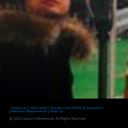
Contact Us
Help Center
Browser Compatibility & Accessibility
Admission Requirements
About Us
© 2023 Liaison International. All Rights Reserved