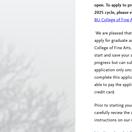
open. To apply to p
2025 cycle, please v
BU College of Fine A
We are pleased that
apply for graduate 
College of Fine Arts.
start and save your 
progress but can su
application only onc
complete this appli
able to pay the appli
credit card.
Prior to starting you
carefully review the 
instructions on our 