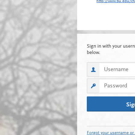
http://www.bu.edu/cf
Sig
Forgot your username or