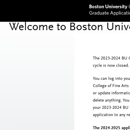
The 2023-2024 BU Co
cycle is now closed.
You can log into yo
College of Fine Arts
or update informati
delete anything. Yo
your 2023-2024 BU C
application to any 
The 2024-2025 appli